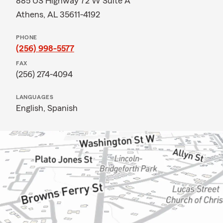
885 US Highway 72 W Suite A
Athens, AL 35611-4192
PHONE
(256) 998-5577
FAX
(256) 274-4094
LANGUAGES
English,
Spanish