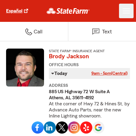
Español
Call
Text
STATE FARM® INSURANCE AGENT
Brody Jackson
OFFICE HOURS
Today
9am - 5pm
(Central)
ADDRESS
885 US Highway 72 W Suite A
Athens, AL 35611-4192
At the corner of Hwy 72 & Hines St, by
Advance Auto Parts, near the new
Inline Lighting showroom.