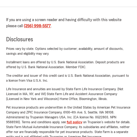
If you are using a screen reader and having difficulty with this website
please call
(256) 998-5577
.
Disclosures
Prices vary by state. Options selected by customer; availability, amount of discounts,
savings and eligibility may vary.
Installment loans are offered by U.S. Bank National Association. Deposit products are
offered by U.S. Bank National Association. Member FDIC.
The creditor and issuer of this credit card is U.S. Bank National Association, pursuant to
a license from Visa U.S.A. Inc.
Life Insurance and annuities are issued by State Farm Life Insurance Company. (Not
Licensed in MA, NY, and WI) State Farm Life and Accident Assurance Company
(Licensed in New York and Wisconsin) Home Office, Bloomington, Illinois.
Pet insurance products are underwritten in the United States by American Pet Insurance
Company and ZPIC Insurance Company, 6100-4th Ave. S, Seattle, WA 98108.
Administered by Trupanion Managers USA, Inc. (CA license No. 0G22803, NPN
9588590). Terms and conditions apply, see
full policy
on Trupanion's website for details.
State Farm Mutual Automobile Insurance Company, its subsidiaries and affiliates, neither
offer nor are financially responsible for pet insurance products. State Farm is a separate
entity and is not affiliated with Trupanion or American Pet Insurance.