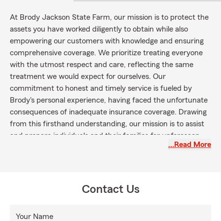
At Brody Jackson State Farm, our mission is to protect the
assets you have worked diligently to obtain while also
empowering our customers with knowledge and ensuring
comprehensive coverage. We prioritize treating everyone
with the utmost respect and care, reflecting the same
treatment we would expect for ourselves. Our
commitment to honest and timely service is fueled by
Brody's personal experience, having faced the unfortunate
consequences of inadequate insurance coverage. Drawing
from this firsthand understanding, our mission is to assist
and prepare individuals and their families for unforeseen
…Read More
circumstances, always standing by their side when it
matters most.
To fulfill our mission, we prioritize education and aim to
equip our customers with a deep understanding of their
Contact Us
coverage. We believe that an informed customer can make
confident decisions about their insurance needs.
Your Name