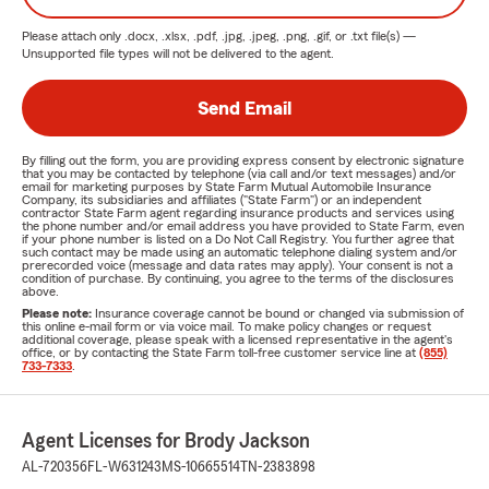
Please attach only
.docx, .xlsx, .pdf, .jpg, .jpeg, .png, .gif, or .txt
file(s) —
Unsupported file types will not be delivered to the agent.
Send Email
By filling out the form, you are providing express consent by electronic signature
that you may be contacted by telephone (via call and/or text messages) and/or
email for marketing purposes by State Farm Mutual Automobile Insurance
Company, its subsidiaries and affiliates ("State Farm") or an independent
contractor State Farm agent regarding insurance products and services using
the phone number and/or email address you have provided to State Farm, even
if your phone number is listed on a Do Not Call Registry. You further agree that
such contact may be made using an automatic telephone dialing system and/or
prerecorded voice (message and data rates may apply). Your consent is not a
condition of purchase. By continuing, you agree to the terms of the disclosures
above.
Please note:
Insurance coverage cannot be bound or changed via submission of
this online e-mail form or via voice mail. To make policy changes or request
additional coverage, please speak with a licensed representative in the agent's
office, or by contacting the State Farm toll-free customer service line at
(855)
733-7333
.
Agent Licenses for Brody Jackson
AL-720356
FL-W631243
MS-10665514
TN-2383898