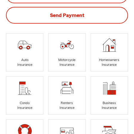
Send Payment
Auto
Motorcycle
Homeowners
Insurance
Insurance
Insurance
Condo
Renters
Business
Insurance
Insurance
Insurance