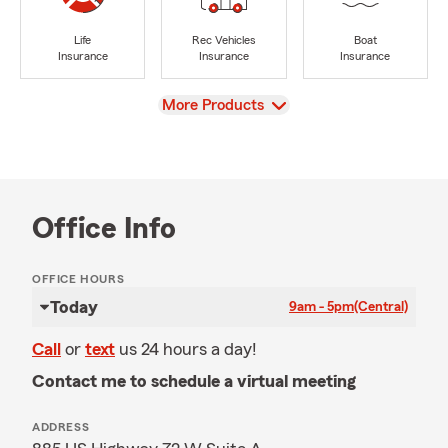
Life
Rec Vehicles
Boat
Insurance
Insurance
Insurance
View
More Products
Office Info
OFFICE HOURS
Today
9am - 5pm
(Central)
Call
or
text
us 24 hours a day!
Contact me to schedule a virtual meeting
ADDRESS