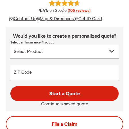
average rating
4.7/5
on Google
(106 reviews)
Contact Us
Map & Directions
Get ID Card
Would you like to create a personalized quote?
Select an Insurance Product
ZIP Code
Start a Quote
Continue a saved quote
File a Claim