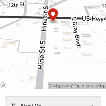
About Me