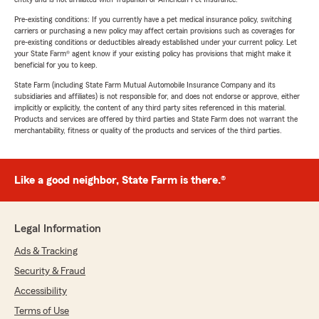
Pre-existing conditions: If you currently have a pet medical insurance policy, switching
carriers or purchasing a new policy may affect certain provisions such as coverages for
pre-existing conditions or deductibles already established under your current policy. Let
your State Farm® agent know if your existing policy has provisions that might make it
beneficial for you to keep.
State Farm (including State Farm Mutual Automobile Insurance Company and its
subsidiaries and affiliates) is not responsible for, and does not endorse or approve, either
implicitly or explicitly, the content of any third party sites referenced in this material.
Products and services are offered by third parties and State Farm does not warrant the
merchantability, fitness or quality of the products and services of the third parties.
Like a good neighbor, State Farm is there.®
Legal Information
Ads & Tracking
Security & Fraud
Accessibility
Terms of Use