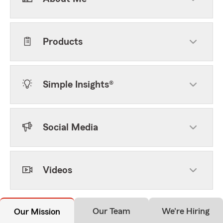
Products
Simple Insights®
Social Media
Videos
Our Team
We're Hiring
Our Mission