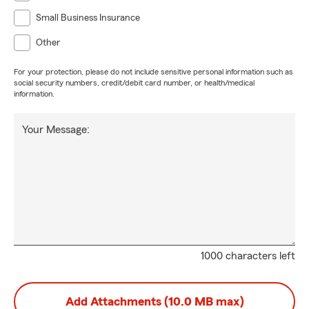
Small Business Insurance
Other
For your protection, please do not include sensitive personal information such as
social security numbers, credit/debit card number, or health/medical
information.
Your Message:
1000 characters left
Add Attachments (10.0 MB max)